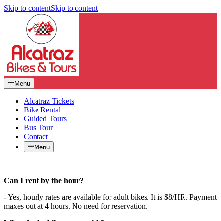
Skip to content
Skip to content
Menu
Alcatraz Tickets
Bike Rental
Guided Tours
Bus Tour
Contact
Menu
Can I rent by the hour?
- Yes, hourly rates are available for adult bikes. It is $8/HR. Payment
maxes out at 4 hours. No need for reservation.