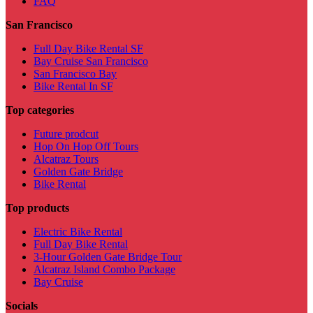
FAQ
San Francisco
Full Day Bike Rental SF
Bay Cruise San Francisco
San Francisco Bay
Bike Rental In SF
Top categories
Future prodcut
Hop On Hop Off Tours
Alcatraz Tours
Golden Gate Bridge
Bike Rental
Top products
Electric Bike Rental
Full Day Bike Rental
3-Hour Golden Gate Bridge Tour
Alcatraz Island Combo Package
Bay Cruise
Socials