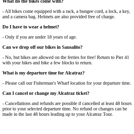
What do the bikes come with?
- All bikes come equipped with a rack, a bungee cord, a lock, a key,
and a camera bag. Helmets are also provided free of charge.
Do I have to wear a helmet?
- Only if you are under 18 years of age.
Can we drop off our bikes in Sausalito?
- No, but bikes are allowed on the ferries for free! Return to Pier 41
with your bikes and bike a few blocks to return.
What is my departure time for Alcatraz?
- Please call our Fisherman's Wharf location for your departure time.
Can I cancel or change my Alcatraz ticket?
- Cancellations and refunds are possible if cancelled at least 48 hours
prior to your selected departure time. No refund or changes can be
made in the last 48 hours leading up to your Alcatraz Tour.