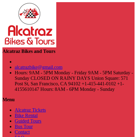
Alcatraz Bikes and Tours
alcatrazbike@gmail.com
Hours: 9AM - 5PM Monday - Friday 9AM - 5PM Saturday -
Sunday CLOSED ON RAINY DAYS Union Square: 571
Post St, San Francisco, CA 94102 +1-415-441-0102 +1-
4155610147 Hours: 8AM - 6PM Monday - Sunday
Menu
Alcatraz Tickets
Bike Rental
Guided Tours
Bus Tour
Contact