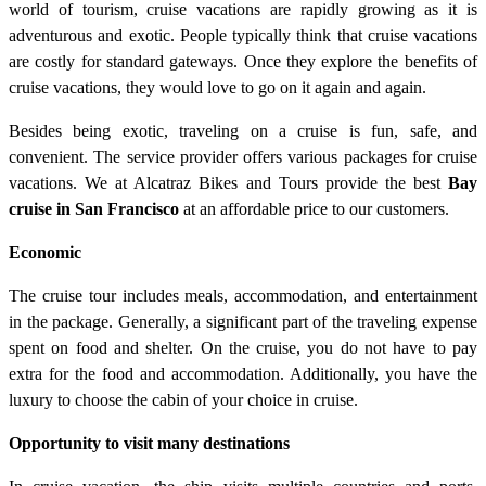
world of tourism, cruise vacations are rapidly growing as it is
adventurous and exotic. People typically think that cruise vacations
are costly for standard gateways. Once they explore the benefits of
cruise vacations, they would love to go on it again and again.
Besides being exotic, traveling on a cruise is fun, safe, and
convenient. The service provider offers various packages for cruise
vacations. We at Alcatraz Bikes and Tours provide the best
Bay
cruise in San Francisco
at an affordable price to our customers.
Economic
The cruise tour includes meals, accommodation, and entertainment
in the package. Generally, a significant part of the traveling expense
spent on food and shelter. On the cruise, you do not have to pay
extra for the food and accommodation. Additionally, you have the
luxury to choose the cabin of your choice in cruise.
Opportunity to visit many destinations