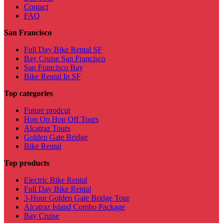
Contact
FAQ
San Francisco
Full Day Bike Rental SF
Bay Cruise San Francisco
San Francisco Bay
Bike Rental In SF
Top categories
Future prodcut
Hop On Hop Off Tours
Alcatraz Tours
Golden Gate Bridge
Bike Rental
Top products
Electric Bike Rental
Full Day Bike Rental
3-Hour Golden Gate Bridge Tour
Alcatraz Island Combo Package
Bay Cruise