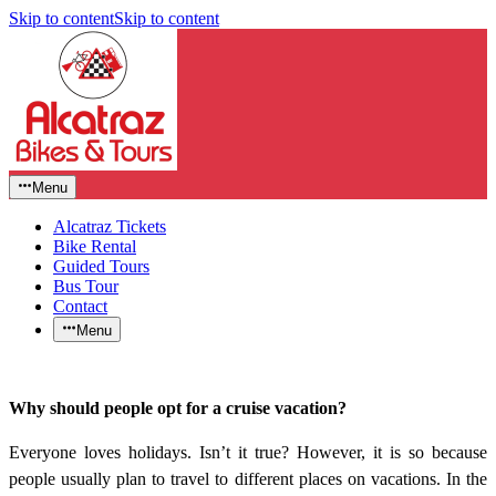
Skip to content
Skip to content
Menu
Alcatraz Tickets
Bike Rental
Guided Tours
Bus Tour
Contact
Menu
Why should people opt for a cruise vacation?
Everyone loves holidays. Isn’t it true? However, it is so because
people usually plan to travel to different places on vacations. In the