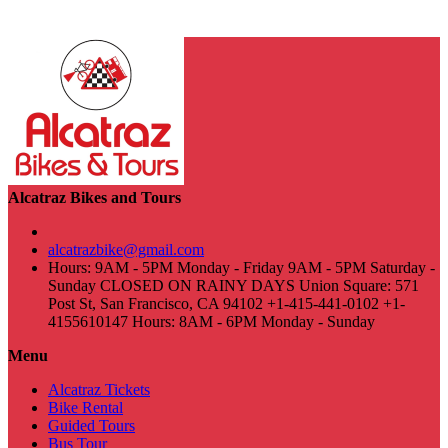
Alcatraz Bikes and Tours
alcatrazbike@gmail.com
Hours: 9AM - 5PM Monday - Friday 9AM - 5PM Saturday -
Sunday CLOSED ON RAINY DAYS Union Square: 571
Post St, San Francisco, CA 94102 +1-415-441-0102 +1-
4155610147 Hours: 8AM - 6PM Monday - Sunday
Menu
Alcatraz Tickets
Bike Rental
Guided Tours
Bus Tour