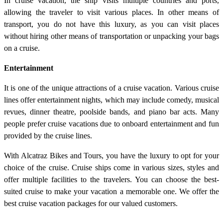
In cruise vacation, the ship visits multiple countries and ports,
allowing the traveler to visit various places. In other means of
transport, you do not have this luxury, as you can visit places
without hiring other means of transportation or unpacking your bags
on a cruise.
Entertainment
It is one of the unique attractions of a cruise vacation. Various cruise
lines offer entertainment nights, which may include comedy, musical
revues, dinner theatre, poolside bands, and piano bar acts. Many
people prefer cruise vacations due to onboard entertainment and fun
provided by the cruise lines.
With Alcatraz Bikes and Tours, you have the luxury to opt for your
choice of the cruise. Cruise ships come in various sizes, styles and
offer multiple facilities to the travelers. You can choose the best-
suited cruise to make your vacation a memorable one. We offer the
best cruise vacation packages for our valued customers.