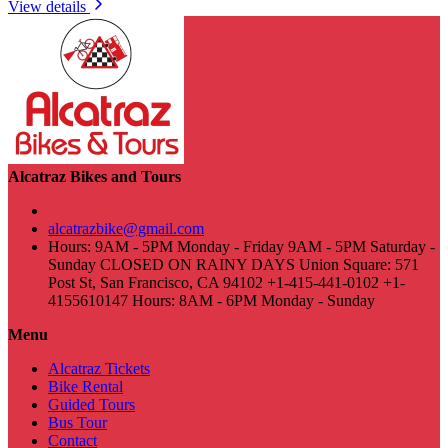
View details
Alcatraz Bikes and Tours
alcatrazbike@gmail.com
Hours: 9AM - 5PM Monday - Friday 9AM - 5PM Saturday -
Sunday CLOSED ON RAINY DAYS Union Square: 571
Post St, San Francisco, CA 94102 +1-415-441-0102 +1-
4155610147 Hours: 8AM - 6PM Monday - Sunday
Menu
Alcatraz Tickets
Bike Rental
Guided Tours
Bus Tour
Contact