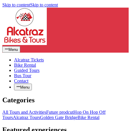
Skip to content
Skip to content
Menu
Alcatraz Tickets
Bike Rental
Guided Tours
Bus Tour
Contact
Menu
Categories
All Tours and Activities
Future prodcut
Hop On Hop Off
Tours
Alcatraz Tours
Golden Gate Bridge
Bike Rental
Featured experiences