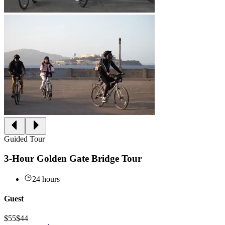
Guided Tour
3-Hour Golden Gate Bridge Tour
24 hours
Guest
$55
$44