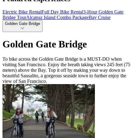
Electric Bike Rental
Full Day Bike Rental
3-Hour Golden Gate
Bridge Tour
Alcatraz Island Combo Package
Bay Cruise
Golden Gate Bridge
Golden Gate Bridge
To bike across the Golden Gate Bridge is a MUST-DO when
visiting San Francisco. Enjoy the breath taking views 245 feet (75
meters) above the Bay. Top it off by making your way down to
beautiful Sausalito, a gorgeous seaside town to further enjoy the
view of San Francisco.