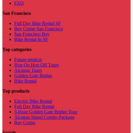
FAQ
San Francisco
Full Day Bike Rental SF
Bay Cruise San Francisco
San Francisco Bay
Bike Rental In SF
Top categories
Future prodcut
Hop On Hop Off Tours
Alcatraz Tours
Golden Gate Bridge
Bike Rental
Top products
Electric Bike Rental
Full Day Bike Rental
3-Hour Golden Gate Bridge Tour
Alcatraz Island Combo Package
Bay Cruise
Socials